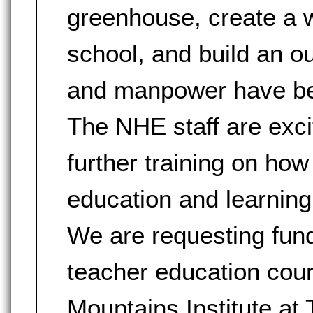
greenhouse, create a wa
school, and build an 
and manpower have been
The NHE staff are exci
further training on how
education and learning
We are requesting fund
teacher education cou
Mountains Institute at 