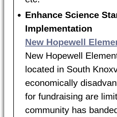
Enhance Science Sta
Implementation
New Hopewell Eleme
New Hopewell Elementar
located in South Knoxv
economically disadvant
for fundraising are limi
community has banded 