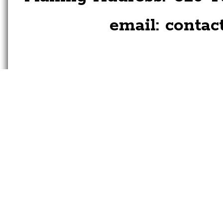
email:
contac