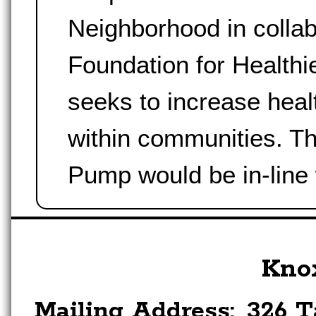
Neighborhood in collab
Foundation for Health
seeks to increase healt
within communities. T
Pump would be in-line
Kno
Mailing Address:
326 T