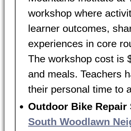
workshop where activi
learner outcomes, shar
experiences in core rou
The workshop cost is $
and meals. Teachers h
their personal time to
Outdoor Bike Repair
South Woodlawn Nei