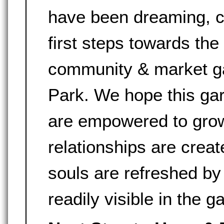
have been dreaming, ca
first steps towards the
community & market g
Park. We hope this gar
are empowered to grow
relationships are crea
souls are refreshed by
readily visible in the g