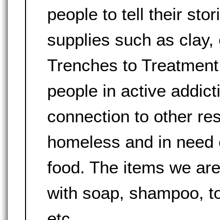
people to tell their sto
supplies such as clay, 
Trenches to Treatment 
people in active addict
connection to other re
homeless and in need of
food. The items we are
with soap, shampoo, to
etc.