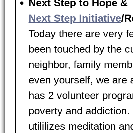
Next Step to Hope & 
Next Step Initiative
/R
Today there are very 
been touched by the c
neighbor, family membe
even yourself, we are a
has 2 volunteer progr
poverty and addiction.
utililizes meditation a