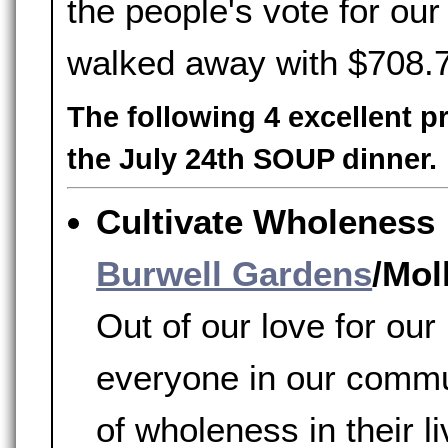
the people's vote for o
walked away with $708.
The following 4 excellent p
the July 24th SOUP dinner.
Cultivate Wholeness
Burwell Gardens
/Mol
Out of our love for ou
everyone in our commu
of wholeness in their l