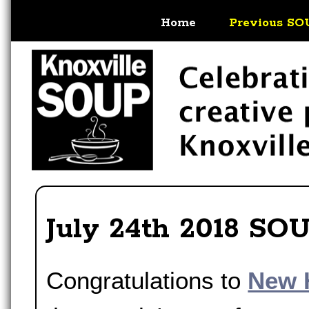
Home
Previous SO
July 24th 2018 SO
Congratulations to
New 