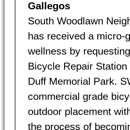
Gallegos
South Woodlawn Neig
has received a micro-
wellness by requestin
Bicycle Repair Station
Duff Memorial Park. S
commercial grade bicy
outdoor placement wit
the process of becomin