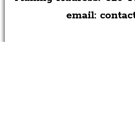
email:
contac