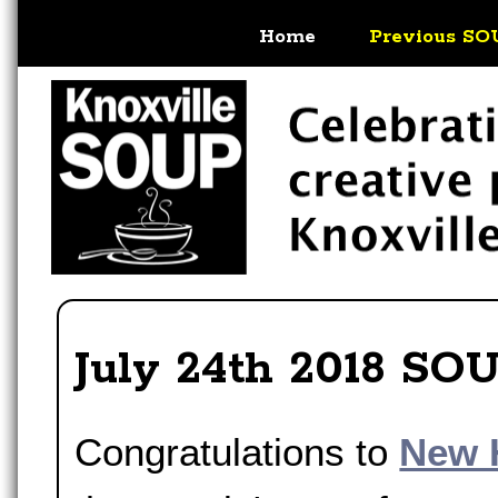
Home
Previous SO
July 24th 2018 SO
Congratulations to
New 