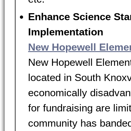
Enhance Science Sta
Implementation
New Hopewell Eleme
New Hopewell Elementar
located in South Knoxv
economically disadvant
for fundraising are limi
community has banded 