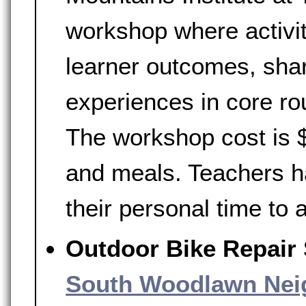
workshop where activi
learner outcomes, shar
experiences in core rou
The workshop cost is $
and meals. Teachers h
their personal time to
Outdoor Bike Repair
South Woodlawn Nei