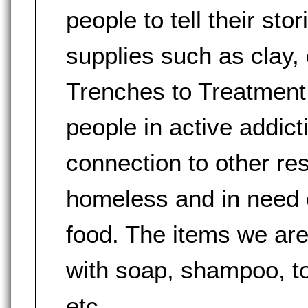
people to tell their sto
supplies such as clay, 
Trenches to Treatment 
people in active addict
connection to other re
homeless and in need of
food. The items we are
with soap, shampoo, to
etc.