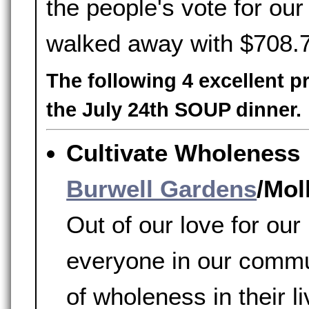
the people's vote for o
walked away with $708.
The following 4 excellent p
the July 24th SOUP dinner.
Cultivate Wholeness
Burwell Gardens
/Mol
Out of our love for ou
everyone in our commu
of wholeness in their l