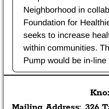
Neighborhood in collab
Foundation for Health
seeks to increase healt
within communities. T
Pump would be in-line
Kno
Mailing Address:
326 T