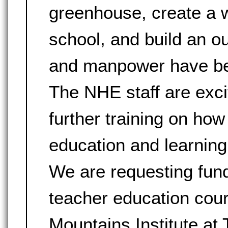
greenhouse, create a wa
school, and build an 
and manpower have been
The NHE staff are exci
further training on how
education and learning
We are requesting fund
teacher education cou
Mountains Institute at 