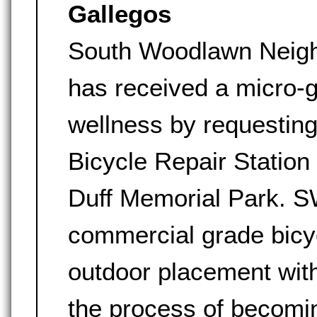
Gallegos
South Woodlawn Neig
has received a micro-
wellness by requestin
Bicycle Repair Station
Duff Memorial Park. S
commercial grade bicy
outdoor placement wit
the process of becomin