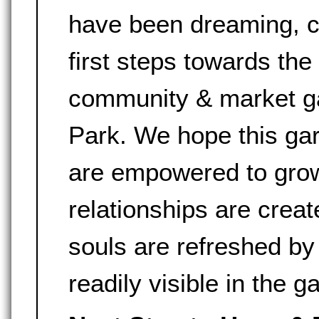
have been dreaming, ca
first steps towards the
community & market g
Park. We hope this gar
are empowered to grow
relationships are crea
souls are refreshed by
readily visible in the g