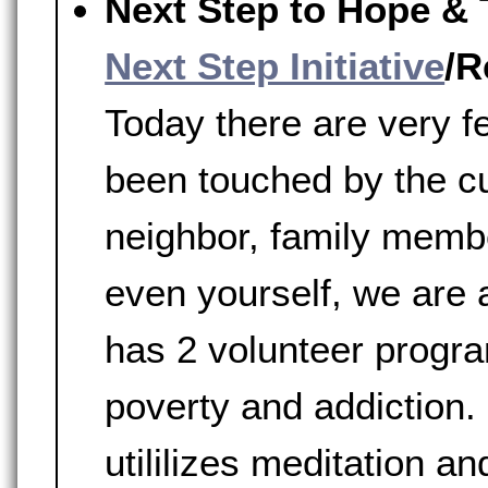
Next Step to Hope & 
Next Step Initiative
/R
Today there are very 
been touched by the c
neighbor, family membe
even yourself, we are a
has 2 volunteer progr
poverty and addiction.
utililizes meditation a