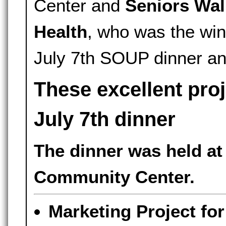
Center and
Seniors Wal
Health
, who was the winn
July 7th SOUP dinner a
These excellent pro
July 7th dinner
The dinner was held at
Community Center.
Marketing Project fo