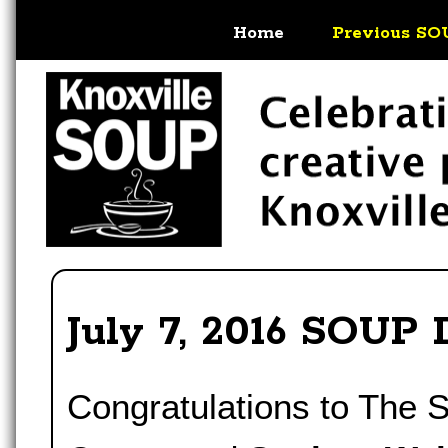
Home
Previous SO
July 7, 2016 SOUP 
Congratulations to The 