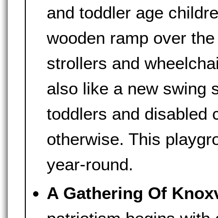
and toddler age childre
wooden ramp over the 
strollers and wheelcha
also like a new swing 
toddlers and disabled 
otherwise. This playgr
year-round.
A Gathering Of Knoxvi