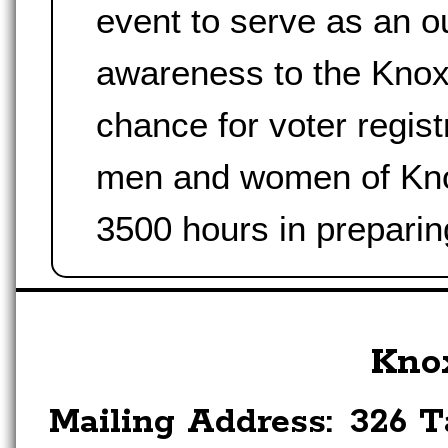
event to serve as an o
awareness to the Knoxv
chance for voter regist
men and women of Knox
3500 hours in preparin
Kno
Mailing Address:
326 T