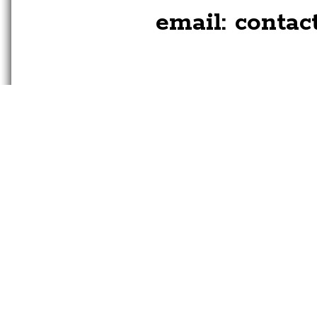
email:
contac