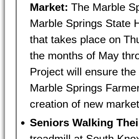
Market:
The Marble Sp
Marble Springs State H
that takes place on T
the months of May thr
Project will ensure the 
Marble Springs Farmer
creation of new market
Seniors Walking Thei
treadmill at South Kno