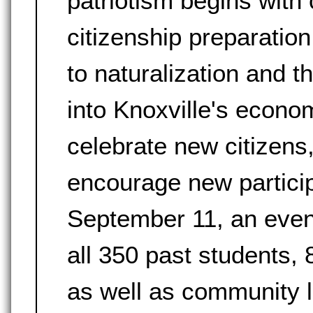
patriotism begins with 
citizenship preparatio
to naturalization and 
into Knoxville's econo
celebrate new citizens
encourage new particip
September 11, an event 
all 350 past students, 
as well as community 