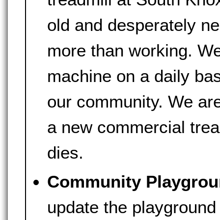
old and desperately ne
more than working. We
machine on a daily bas
our community. We are 
a new commercial tread
dies.
Community Playgrou
update the playground