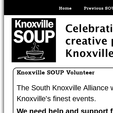
Home
Previous SO
Knoxville SOUP Volunteer
The South Knoxville Alliance
Knoxville's finest events.
We need help and support 