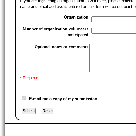
If you are registering an organization to volunteer, please indica
name and email address is entered on this form will be our point o
Organization
Number of organization volunteers
anticipated
Optional notes or comments
* Required
E-mail me a copy of my submission