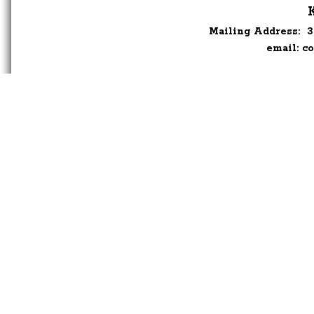
Mailing Address:
3
email:
co