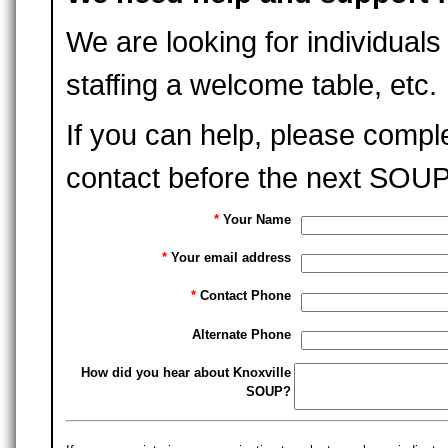
We are looking for individuals 
staffing a welcome table, etc.
If you can help, please compl
contact before the next SOUP
*
Your Name
*
Your email address
*
Contact Phone
Alternate Phone
How did you hear about Knoxville
SOUP?